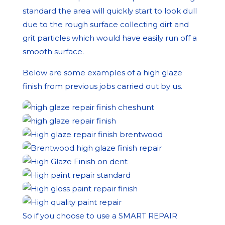
standard the area will quickly start to look dull
due to the rough surface collecting dirt and
grit particles which would have easily run off a
smooth surface.
Below are some examples of a high glaze
finish from previous jobs carried out by us.
So if you choose to use a SMART REPAIR