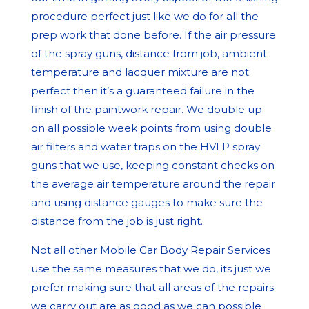
procedure perfect just like we do for all the
prep work that done before. If the air pressure
of the spray guns, distance from job, ambient
temperature and lacquer mixture are not
perfect then it’s a guaranteed failure in the
finish of the paintwork repair. We double up
on all possible week points from using double
air filters and water traps on the HVLP spray
guns that we use, keeping constant checks on
the average air temperature around the repair
and using distance gauges to make sure the
distance from the job is just right.
Not all other Mobile Car Body Repair Services
use the same measures that we do, its just we
prefer making sure that all areas of the repairs
we carry out are as good as we can possible