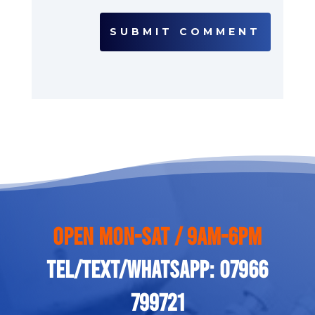
SUBMIT COMMENT
Open Mon-Sat / 9am-6pm
Tel/Text/Whatsapp: 07966
799721