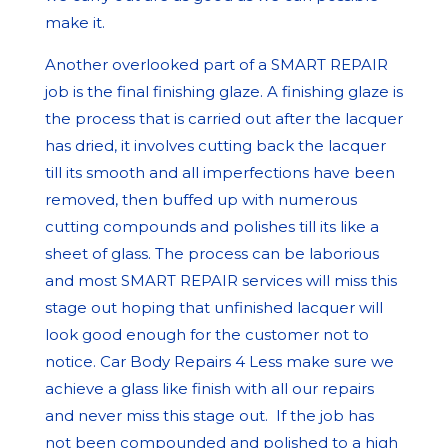
make it.
Another overlooked part of a SMART REPAIR
job is the final finishing glaze. A finishing glaze is
the process that is carried out after the lacquer
has dried, it involves cutting back the lacquer
till its smooth and all imperfections have been
removed, then buffed up with numerous
cutting compounds and polishes till its like a
sheet of glass. The process can be laborious
and most SMART REPAIR services will miss this
stage out hoping that unfinished lacquer will
look good enough for the customer not to
notice. Car Body Repairs 4 Less make sure we
achieve a glass like finish with all our repairs
and never miss this stage out. If the job has
not been compounded and polished to a high