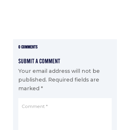
0 Comments
Submit a Comment
Your email address will not be
published.
Required fields are
marked
*