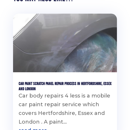
Car Paint Scratch Panel Repair Process in Hertfordshire, Essex
and London
Car body repairs 4 less is a mobile
car paint repair service which
covers Hertfordshire, Essex and
London . A paint...