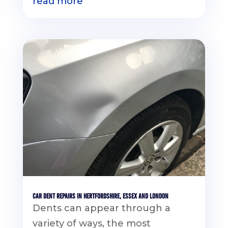
read more
Car Dent Repairs in Hertfordshire, Essex and London
Dents can appear through a
variety of ways, the most