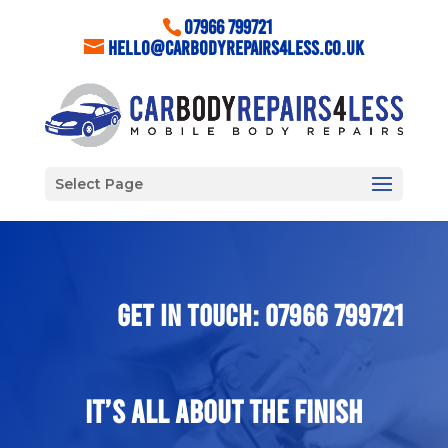
07966 799721
hello@carbodyrepairs4less.co.uk
Select Page
GET IN TOUCH: 07966 799721
It’s All About The Finish