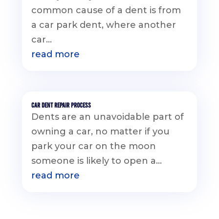
common cause of a dent is from
a car park dent, where another
car...
read more
Car Dent Repair Process
Dents are an unavoidable part of
owning a car, no matter if you
park your car on the moon
someone is likely to open a...
read more