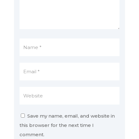
Save my name, email, and website in
this browser for the next time I
comment.