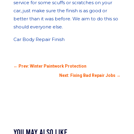
service for some scuffs or scratches on your
car, just make sure the finish is as good or
better than it was before. We aim to do this so
should everyone else.
Car Body Repair Finish
←
Prev: Winter Paintwork Protection
Next: Fixing Bad Repair Jobs
→
You May Also Like…