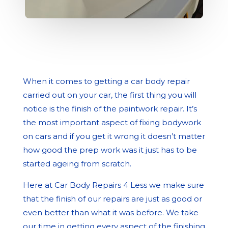
When it comes to getting a car body repair
carried out on your car, the first thing you will
notice is the finish of the paintwork repair. It’s
the most important aspect of fixing bodywork
on cars and if you get it wrong it doesn’t matter
how good the prep work was it just has to be
started ageing from scratch.
Here at Car Body Repairs 4 Less we make sure
that the finish of our repairs are just as good or
even better than what it was before. We take
our time in getting every aspect of the finishing